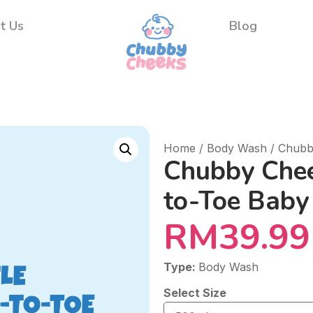
t Us
Blog
Home
/
Body Wash
/ Chubb
Chubby Chee
to-Toe Bab
RM
39.99
Type:
Body Wash
Select Size