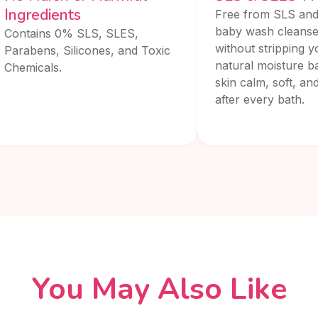
Ingredients
Free from SLS and
baby wash cleanse
Contains 0% SLS, SLES,
without stripping y
Parabens, Silicones, and Toxic
natural moisture ba
Chemicals.
skin calm, soft, an
after every bath.
You May Also Like