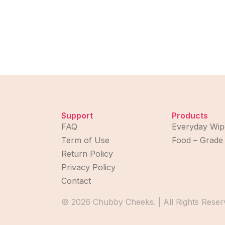
Support
Products
FAQ
Everyday Wip
Term of Use
Food – Grade
Return Policy
Privacy Policy
Contact
© 2026 Chubby Cheeks. | All Rights Reser