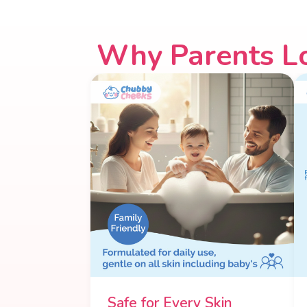
Why Parents L
Safe for Every Skin