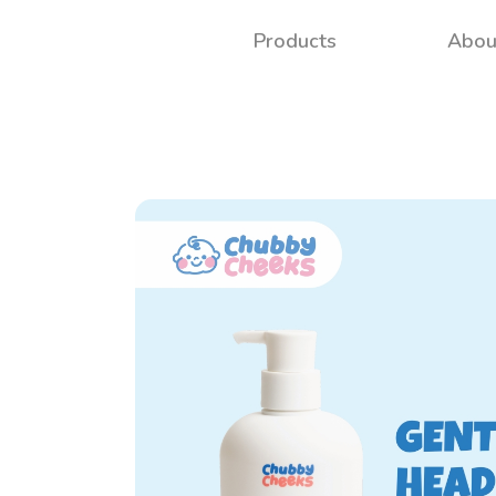
Products
Abou