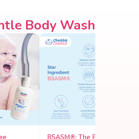
ntle Body Wash
ee
BSASM®: The Power