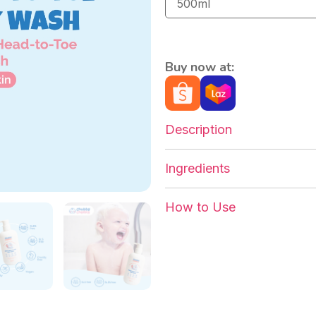
Buy now at:
Description
Ingredients
How to Use