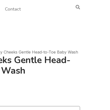
Contact
y Cheeks Gentle Head-to-Toe Baby Wash
ks Gentle Head-
y Wash