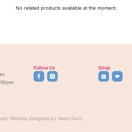
No related products available at the moment.
Follow Us
Shop
es
 Wipes
ved. Website Designed by
VeecoTech
.