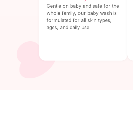
Gentle on baby and safe for the
whole family, our baby wash is
formulated for all skin types,
ages, and daily use.