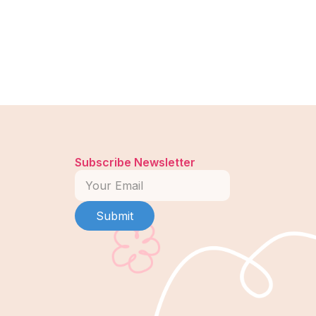
Subscribe Newsletter