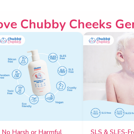
ove Chubby Cheeks Ge
No Harsh or Harmful
SLS & SLES-Fr