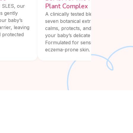
Plant Complex
 SLES, our
s gently
A clinically tested blend of
our baby’s
seven botanical extracts that
rrier, leaving
calms, protects, and restores
d protected
your baby’s delicate skin.
Formulated for sensitive and
eczema-prone skin.