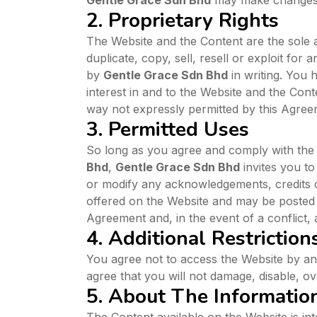
Gentle Grace Sdn Bhd
may make changes t
2. Proprietary Rights
The Website and the Content are the sole 
duplicate, copy, sell, resell or exploit f
by
Gentle Grace Sdn Bhd
in writing. You
interest in and to the Website and the Con
way not expressly permitted by this Agreem
3. Permitted Uses
So long as you agree and comply with the 
Bhd
,
Gentle Grace Sdn Bhd
invites you to
or modify any acknowledgements, credits o
offered on the Website and may be posted in
Agreement and, in the event of a conflict, 
4. Additional Restriction
You agree not to access the Website by a
agree that you will not damage, disable, ov
5. About The Informatio