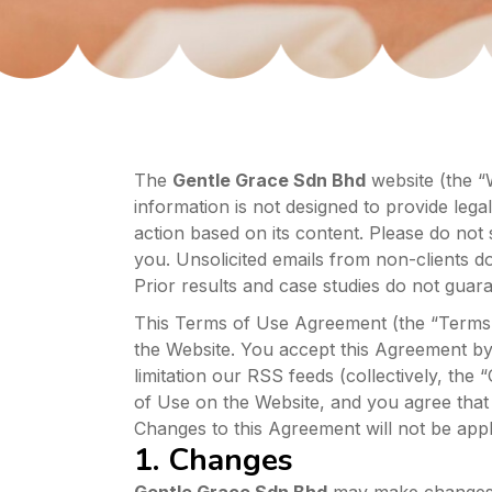
The
Gentle Grace Sdn Bhd
website (the “W
information is not designed to provide legal
action based on its content. Please do not 
you. Unsolicited emails from non-clients do 
Prior results and case studies do not guara
This Terms of Use Agreement (the “Terms o
the Website. You accept this Agreement by 
limitation our RSS feeds (collectively, the 
of Use on the Website, and you agree that
Changes to this Agreement will not be appli
1. Changes