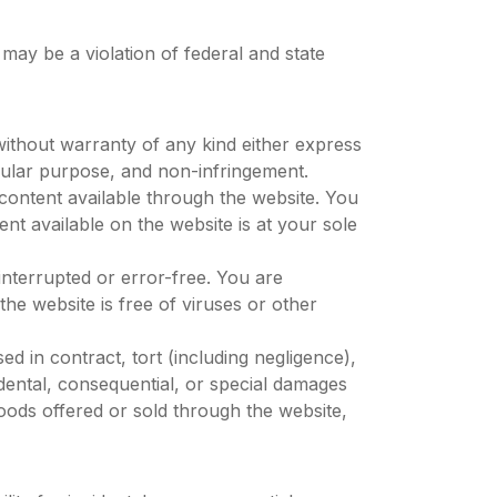
may be a violation of federal and state
without warranty of any kind either express
ticular purpose, and non-infringement.
content available through the website. You
ent available on the website is at your sole
interrupted or error-free. You are
he website is free of viruses or other
ased in contract, tort (including negligence),
incidental, consequential, or special damages
goods offered or sold through the website,