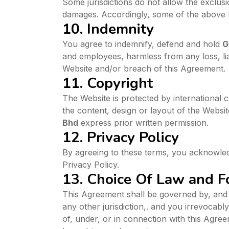
Some jurisdictions do not allow the exclusio
damages. Accordingly, some of the above l
10. Indemnity
You agree to indemnify, defend and hold
G
and employees, harmless from any loss, liab
Website and/or breach of this Agreement.
11. Copyright
The Website is protected by international 
the content, design or layout of the Websit
Bhd
express prior written permission.
12. Privacy Policy
By agreeing to these terms, you acknowle
Privacy Policy.
13. Choice Of Law and 
This Agreement shall be governed by, and w
any other jurisdiction,. and you irrevocabl
of, under, or in connection with this Agre