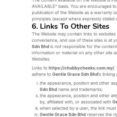
The Content available on the Website is in
AVAILABLE” basis. You are encouraged to 
publication of the Website as a warranty or 
principles (except where expressly stated 
6. Links To Other Sites
The Website may contain links to websites
convenience, and use of these sites is at y
Sdn Bhd
is not responsible for the content
information or material on any other site 
Websites.
Links to
https://chubbycheeks.com.my/
.
adhere to
Gentle Grace Sdn Bhd
’s linking
the appearance, position and other asp
Sdn Bhd
name and trademarks;
the appearance, position and other att
by, affiliated with, or associated with
Ge
when selected by a user, the link must 
Gentle Grace Sdn Bhd
reserves the rig