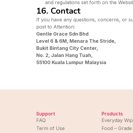
and regulations set forth on the Website
16. Contact
If you have any questions, concerns, or s
post to Attention:
Gentle Grace Sdn Bhd
Level 6 & 6M, Menara The Stride,
Bukit Bintang City Center,
No. 2, Jalan Hang Tuah,
55100 Kuala Lumpur Malaysia
Support
Products
FAQ
Everyday Wip
Term of Use
Food – Grade