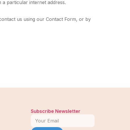
 a particular internet address.
contact us using our Contact Form, or by
Subscribe Newsletter