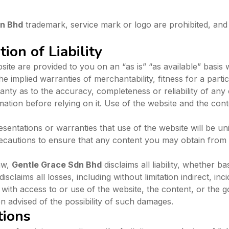
dn Bhd
trademark, service mark or logo are prohibited, and 
ion of Liability
ite are provided to you on an “as is” “as available” basis 
 the implied warranties of merchantability, fitness for a par
ty as to the accuracy, completeness or reliability of any 
mation before relying on it. Use of the website and the cont
entations or warranties that use of the website will be un
recautions to ensure that any content you may obtain from t
aw,
Gentle Grace Sdn Bhd
disclaims all liability, whether b
r disclaims all losses, including without limitation indirect, 
 with access to or use of the website, the content, or the 
 advised of the possibility of such damages.
tions