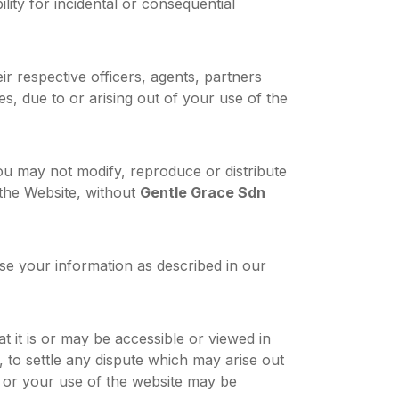
ility for incidental or consequential
their respective officers, agents, partners
s, due to or arising out of your use of the
ou may not modify, reproduce or distribute
f the Website, without
Gentle Grace Sdn
se your information as described in our
 it is or may be accessible or viewed in
, to settle any dispute which may arise out
t or your use of the website may be