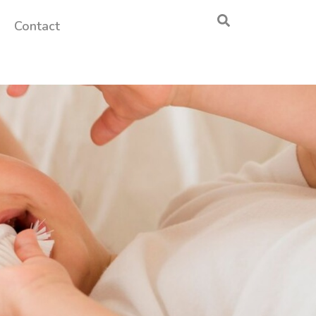
Contact