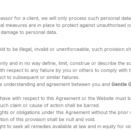
essor for a client, we will only process such personal data 
nal measures are in place to protect against unauthorised 
r damage to personal data.
eld to be illegal, invalid or unenforceable, such provision s
ly and in no way define, limit, construe or describe the sc
with respect to any failure by you or others to comply wit
pect to subsequent or similar failures.
ire understanding and agreement between you and
Gentle 
have with respect to this Agreement or the Website must b
such claim or cause of action shall be barred.
ghts or obligations under this Agreement without the prior
ion of this provision shall be null and void.
ht to seek all remedies available at law and in equity for v