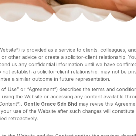
ebsite”) is provided as a service to clients, colleagues, an
 or other advice or create a solicitor-client relationship. Y
send us any confidential information until we have confirme
not establish a solicitor-client relationship, may not be pr
ntee a similar outcome in future representation.
f Use” or “Agreement”) describes the terms and condition
using the Website or accessing any content available thro
“Content”).
Gentle Grace Sdn Bhd
may revise this Agreemen
 your use of the Website after such changes will constitut
ed retroactively.