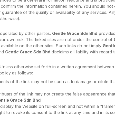
tended to be a general information resource and is provide
confirm the information contained herein. You should not
guarantee of the quality or availability of any services. An
otherwise).
 operated by other parties.
Gentle Grace Sdn Bhd
provides 
our own risk. The linked sites are not under the control of
 available on the other sites. Such links do not imply
Gentl
and
Gentle Grace Sdn Bhd
disclaims all liability with regar
 Unless otherwise set forth in a written agreement betwee
 policy as follows:
ects of the link may not be such as to damage or dilute th
ributes of the link may not create the false appearance that
ntle Grace Sdn Bhd
;
display the Website on full-screen and not within a “frame”
ht to revoke its consent to the link at any time and in its so