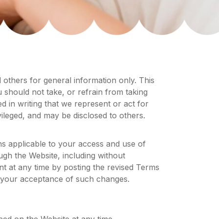
d others for general information only. This
ou should not take, or refrain from taking
d in writing that we represent or act for
ivileged, and may be disclosed to others.
s applicable to your access and use of
ugh the Website, including without
t at any time by posting the revised Terms
e your acceptance of such changes.