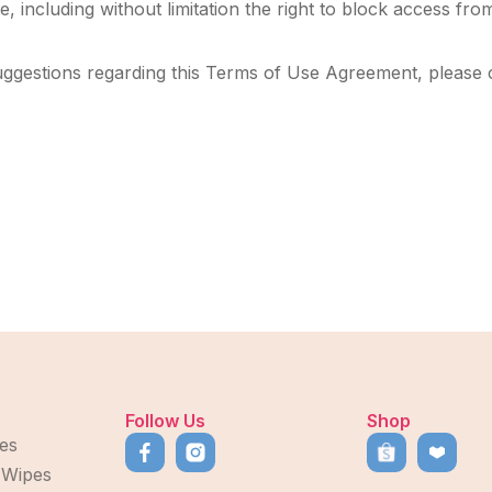
, including without limitation the right to block access from
uggestions regarding this Terms of Use Agreement, please 
Follow Us
Shop
es
 Wipes