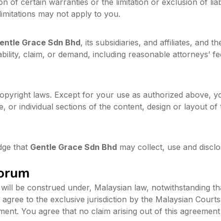
n of certain warranties or the limitation or exclusion of liab
imitations may not apply to you.
entle Grace Sdn Bhd
, its subsidiaries, and affiliates, and 
ility, claim, or demand, including reasonable attorneys’ fee
copyright laws. Except for your use as authorized above, y
e, or individual sections of the content, design or layout o
dge that
Gentle Grace Sdn Bhd
may collect, use and disclo
Forum
ill be construed under, Malaysian law, notwithstanding that
y agree to the exclusive jurisdiction by the Malaysian Courts
ement. You agree that no claim arising out of this agreemen