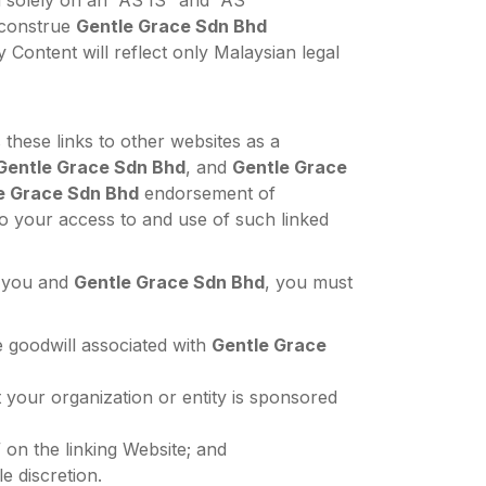
d solely on an “AS IS” and “AS
 construe
Gentle Grace Sdn Bhd
y Content will reflect only Malaysian legal
these links to other websites as a
Gentle Grace Sdn Bhd
, and
Gentle Grace
e Grace Sdn Bhd
endorsement of
d to your access to and use of such linked
n you and
Gentle Grace Sdn Bhd
, you must
e goodwill associated with
Gentle Grace
 your organization or entity is sponsored
 on the linking Website; and
le discretion.