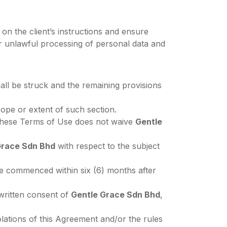
on the client’s instructions and ensure
or unlawful processing of personal data and
hall be struck and the remaining provisions
ope or extent of such section.
h these Terms of Use does not waive
Gentle
Grace Sdn Bhd
with respect to the subject
e commenced within six (6) months after
 written consent of
Gentle Grace Sdn Bhd
,
iolations of this Agreement and/or the rules