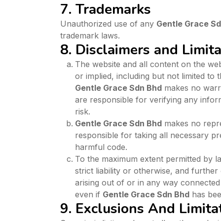
7. Trademarks
Unauthorized use of any
Gentle Grace S
trademark laws.
8. Disclaimers and Limitat
The website and all content on the webs
or implied, including but not limited to
Gentle Grace Sdn Bhd
makes no warran
are responsible for verifying any infor
risk.
Gentle Grace Sdn Bhd
makes no repres
responsible for taking all necessary p
harmful code.
To the maximum extent permitted by l
strict liability or otherwise, and furthe
arising out of or in any way connected
even if
Gentle Grace Sdn Bhd
has been
9. Exclusions And Limita