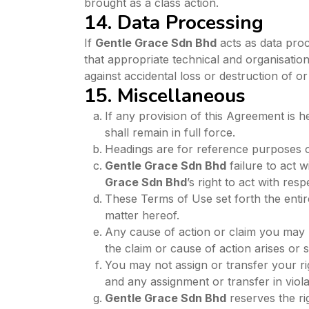
brought as a class action.
14. Data Processing
If
Gentle Grace Sdn Bhd
acts as data proc
that appropriate technical and organisatio
against accidental loss or destruction of o
15. Miscellaneous
If any provision of this Agreement is h
shall remain in full force.
Headings are for reference purposes on
Gentle Grace Sdn Bhd
failure to act 
Grace Sdn Bhd
’s right to act with res
These Terms of Use set forth the ent
matter hereof.
Any cause of action or claim you may 
the claim or cause of action arises or 
You may not assign or transfer your ri
and any assignment or transfer in violat
Gentle Grace Sdn Bhd
reserves the rig