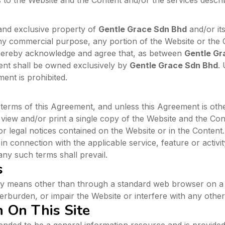
o the Website and the Content and/or the services describ
and exclusive property of
Gentle Grace Sdn Bhd
and/or it
or any commercial purpose, any portion of the Website or the
 hereby acknowledge and agree that, as between
Gentle Gr
tent shall be owned exclusively by
Gentle Grace Sdn Bhd
.
ent is prohibited.
terms of this Agreement, and unless this Agreement is ot
 view and/or print a single copy of the Website and the Co
r legal notices contained on the Website or in the Content
 connection with the applicable service, feature or activity
any such terms shall prevail.
s
ny means other than through a standard web browser on a 
erburden, or impair the Website or interfere with any other
n On This Site