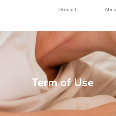
Products
Abou
Term of Use