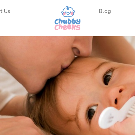
t Us
Blog