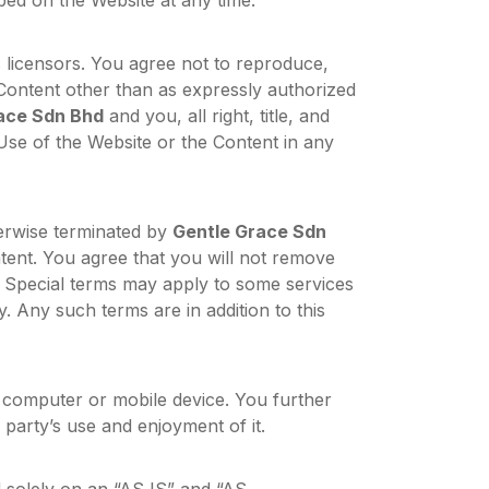
ed on the Website at any time.
s licensors. You agree not to reproduce,
 Content other than as expressly authorized
ace Sdn Bhd
and you, all right, title, and
 Use of the Website or the Content in any
herwise terminated by
Gentle Grace Sdn
ntent. You agree that you will not remove
. Special terms may apply to some services
. Any such terms are in addition to this
computer or mobile device. You further
 party’s use and enjoyment of it.